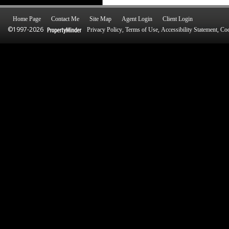
Home Page
Contact Me
Site Map
Agent Login
Client Login
©1997-2026
,
,
,
Privacy Policy
Terms of Use
Accessibility Statement
Coo