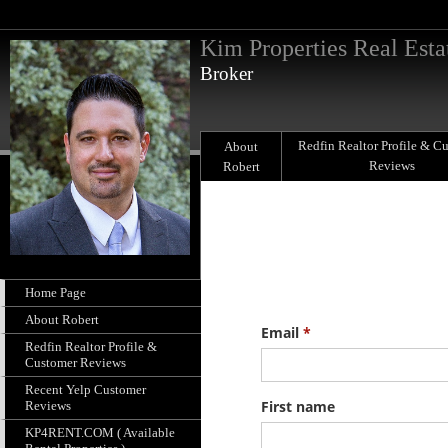
Kim Properties Real Esta
Broker
Redfin Realtor Profile & C
About
Reviews
Robert
Home Page
About Robert
Redfin Realtor Profile &
Customer Reviews
Recent Yelp Customer
Reviews
KP4RENT.COM ( Available