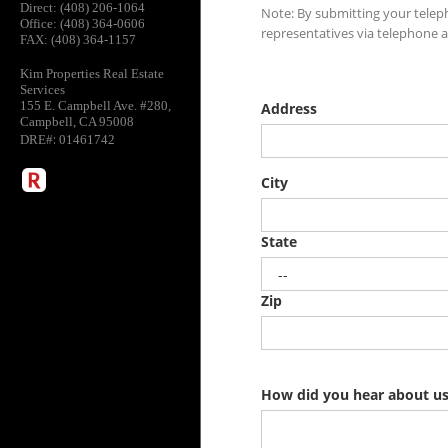
Direct: (408) 206-1064
Office: (408) 364-0606
FAX: (408) 364-1157
Kim Properties Real Estate
Services
155 E. Campbell Ave. #280,
Campbell, CA 95008
:
DRE#
01461742