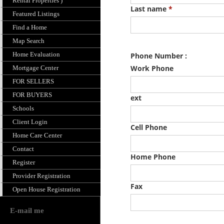
Rental Properties )
Featured Listings
Find a Home
Map Search
Home Evaluation
Mortgage Center
FOR SELLERS
FOR BUYERS
Schools
Client Login
Home Care Center
Contact
Register
Provider Registration
Open House Registration
E-mail me