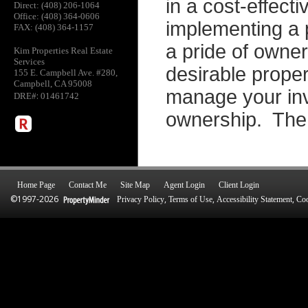
in a cost-effec
Direct: (408) 206-1064
Office: (408) 364-0606
implementing a 
FAX: (408) 364-1157
a pride of owne
Kim Properties Real Estate
Services
desirable proper
155 E. Campbell Ave. #280,
Campbell, CA 95008
manage your inv
:
DRE#
01461742
ownership. The 
Home Page
Contact Me
Site Map
Agent Login
Client Login
©1997-2026
,
,
,
Privacy Policy
Terms of Use
Accessibility Statement
Coo