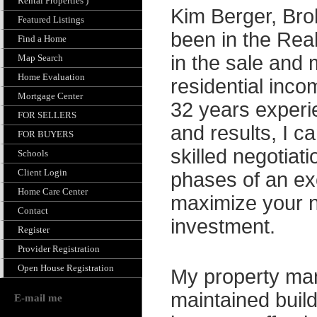
Rental Properties )
Kim Berger, Bro
Featured Listings
been in the Rea
Find a Home
in the sale and
Map Search
Home Evaluation
residential inc
Mortgage Center
32 years experi
FOR SELLERS
and results, I c
FOR BUYERS
skilled negotiat
Schools
Client Login
phases of an e
Home Care Center
maximize your ne
Contact
investment.
Register
Provider Registration
Open House Registration
My property man
maintained build
E-mail me