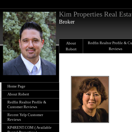
Kim Properties Real Esta
Broker
Redfin Realtor Profile & C
About
Reviews
Robert
Home Page
About Robert
Redfin Realtor Profile &
Customer Reviews
Recent Yelp Customer
Reviews
KP4RENT.COM ( Available