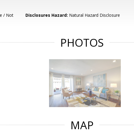
e / Not
Disclosures Hazard:
Natural Hazard Disclosure
PHOTOS
MAP