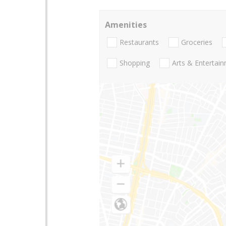
Amenities
Restaurants
Groceries
Shopping
Arts & Entertai