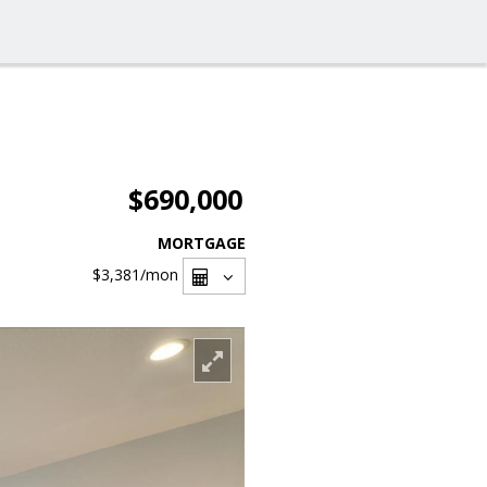
$690,000
MORTGAGE
$3,381
/mon