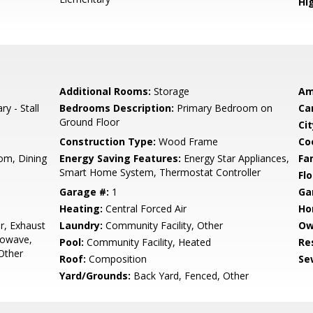
Hig
Additional Rooms:
Storage
Am
ry - Stall
Bedrooms Description:
Primary Bedroom on
Ca
Ground Floor
Cit
Construction Type:
Wood Frame
Co
om, Dining
Energy Saving Features:
Energy Star Appliances,
Fa
Smart Home System, Thermostat Controller
Flo
Garage #:
1
Ga
Heating:
Central Forced Air
Ho
r, Exhaust
Laundry:
Community Facility, Other
Ow
rowave,
Pool:
Community Facility, Heated
Re
 Other
Roof:
Composition
Se
Yard/Grounds:
Back Yard, Fenced, Other