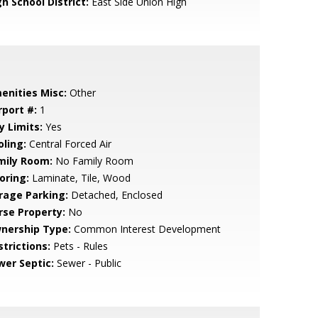
h School District:
East Side Union High
enities Misc:
Other
rport #:
1
y Limits:
Yes
oling:
Central Forced Air
mily Room:
No Family Room
oring:
Laminate, Tile, Wood
rage Parking:
Detached, Enclosed
rse Property:
No
nership Type:
Common Interest Development
strictions:
Pets - Rules
wer Septic:
Sewer - Public