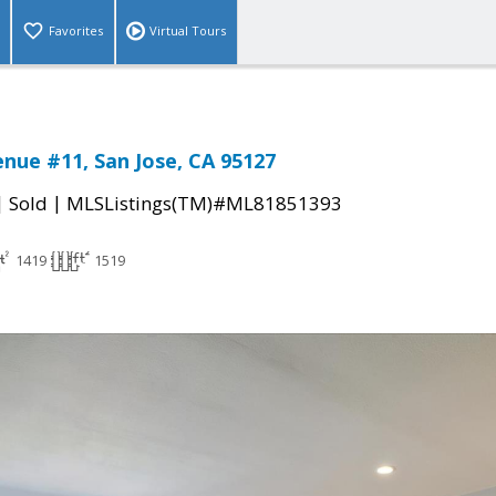
Favorites
Virtual Tours
nue #11, San Jose, CA 95127
|
|
Sold
MLSListings(TM)#ML81851393
1419
1519