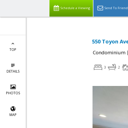
Schedule a Viewing
Send To Friend
550 Toyon Ave
TOP
Condominium
3
2
DETAILS
PHOTOS
MAP