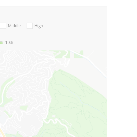
Middle
High
1
/5