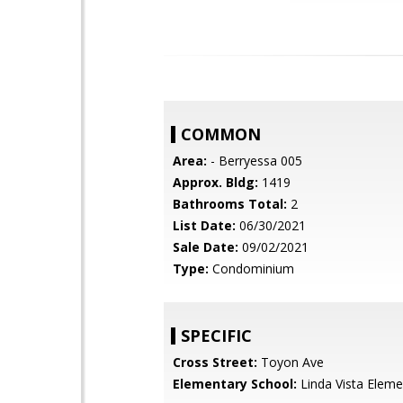
COMMON
Area:
- Berryessa 005
Approx. Bldg:
1419
Bathrooms Total:
2
List Date:
06/30/2021
Sale Date:
09/02/2021
Type:
Condominium
SPECIFIC
Cross Street:
Toyon Ave
Elementary School:
Linda Vista Eleme