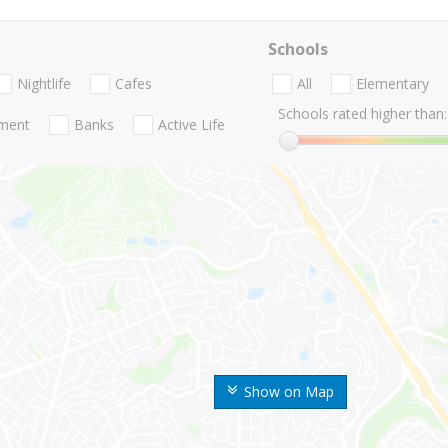
Schools
Nightlife
Cafes
All
Elementary
Schools rated higher than:
nment
Banks
Active Life
Show on Map