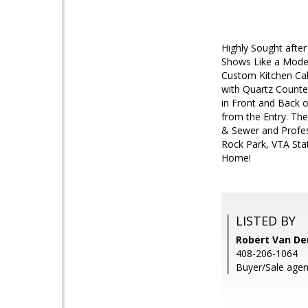
Highly Sought afte
Shows Like a Model
Custom Kitchen Cab
with Quartz Counter
in Front and Back 
from the Entry. Th
& Sewer and Profes
Rock Park, VTA Sta
Home!
LISTED BY
Robert Van De
408-206-1064
Buyer/Sale agen