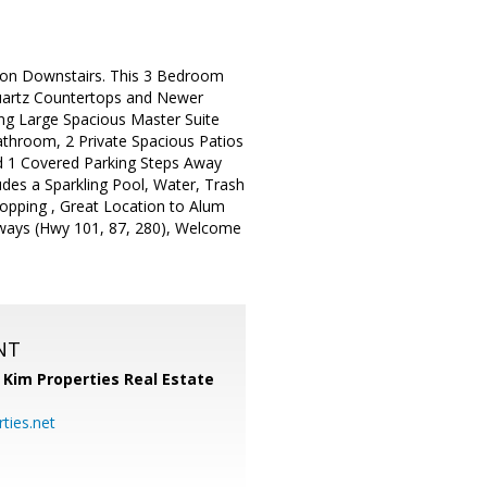
tion Downstairs. This 3 Bedroom
Quartz Countertops and Newer
ng Large Spacious Master Suite
athroom, 2 Private Spacious Patios
d 1 Covered Parking Steps Away
des a Sparkling Pool, Water, Trash
opping , Great Location to Alum
eeways (Hwy 101, 87, 280), Welcome
NT
,
Kim Properties Real Estate
ties.net