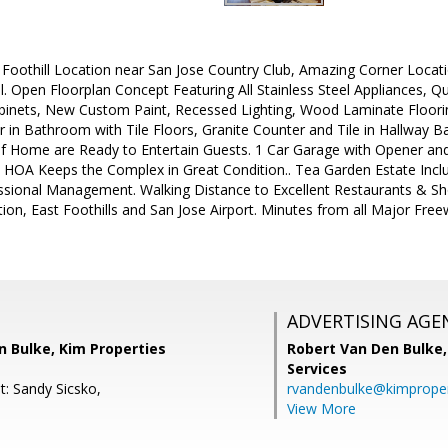
r Foothill Location near San Jose Country Club, Amazing Corner Loca
. Open Floorplan Concept Featuring All Stainless Steel Appliances, 
inets, New Custom Paint, Recessed Lighting, Wood Laminate Floori
 in Bathroom with Tile Floors, Granite Counter and Tile in Hallway B
of Home are Ready to Entertain Guests. 1 Car Garage with Opener an
e HOA Keeps the Complex in Great Condition.. Tea Garden Estate Inclu
sional Management. Walking Distance to Excellent Restaurants & Sh
tion, East Foothills and San Jose Airport. Minutes from all Major Fr
ADVERTISING AGE
n Bulke, Kim Properties
Robert Van Den Bulke
Services
t: Sandy Sicsko,
rvandenbulke@kimproper
View More