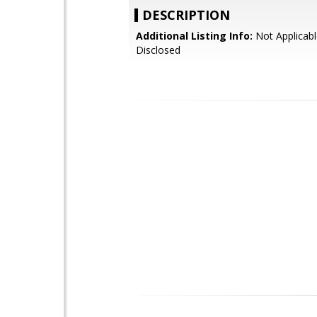
DESCRIPTION
Additional Listing Info:
Not Applicabl
Disclosed