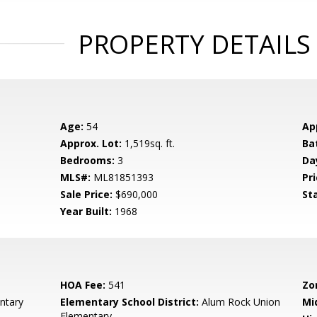
PROPERTY DETAILS
Age:
54
Ap
Approx. Lot:
1,519sq. ft.
Ba
Bedrooms:
3
Da
MLS#:
ML81851393
Pri
Sale Price:
$690,000
St
Year Built:
1968
HOA Fee:
541
Zo
ntary
Elementary School District:
Alum Rock Union
Mi
Elementary