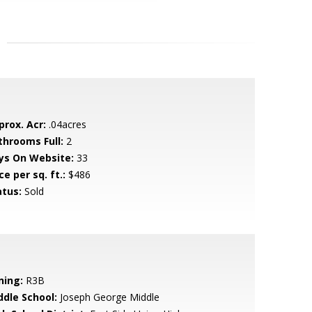
prox. Acr:
.04acres
throoms Full:
2
ys On Website:
33
ce per sq. ft.:
$486
atus:
Sold
ning:
R3B
ddle School:
Joseph George Middle