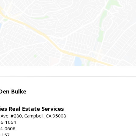
Den Bulke
es Real Estate Services
 Ave. #280, Campbell, CA 95008
06-1064
64-0606
1157