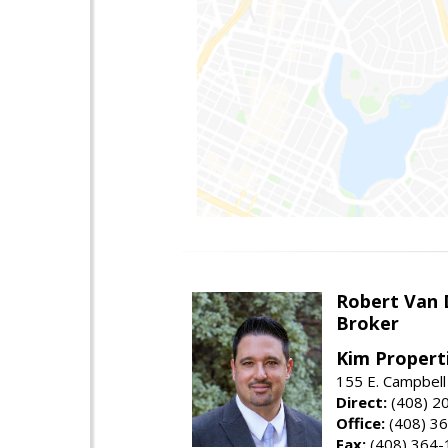
Robert Van 
Broker
Kim Properti
155 E. Campbell
Direct:
(408) 2
Office:
(408) 3
Fax:
(408) 364-