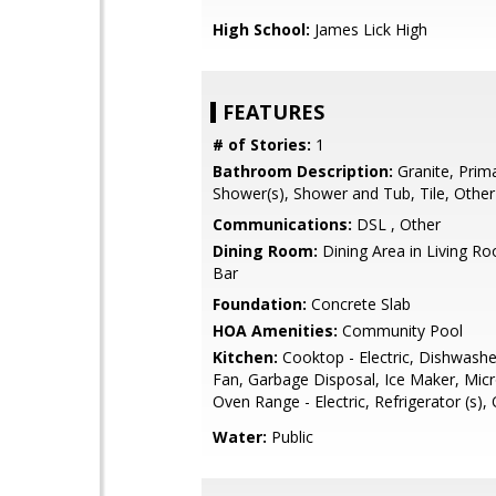
High School:
James Lick High
FEATURES
# of Stories:
1
Bathroom Description:
Granite, Prima
Shower(s), Shower and Tub, Tile, Other
Communications:
DSL , Other
Dining Room:
Dining Area in Living Ro
Bar
Foundation:
Concrete Slab
HOA Amenities:
Community Pool
Kitchen:
Cooktop - Electric, Dishwashe
Fan, Garbage Disposal, Ice Maker, Mic
Oven Range - Electric, Refrigerator (s),
Water:
Public