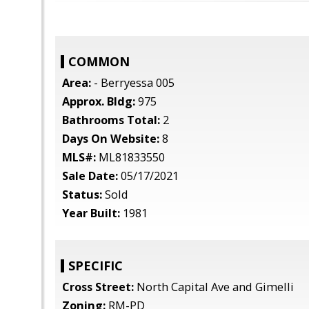
COMMON
Area:
- Berryessa 005
Approx. Bldg:
975
Bathrooms Total:
2
Days On Website:
8
MLS#:
ML81833550
Sale Date:
05/17/2021
Status:
Sold
Year Built:
1981
SPECIFIC
Cross Street:
North Capital Ave and Gimelli
Zoning:
RM-PD