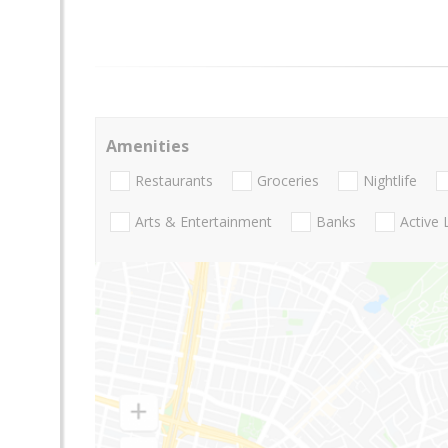
Amenities
Restaurants
Groceries
Nightlife
Arts & Entertainment
Banks
Active 