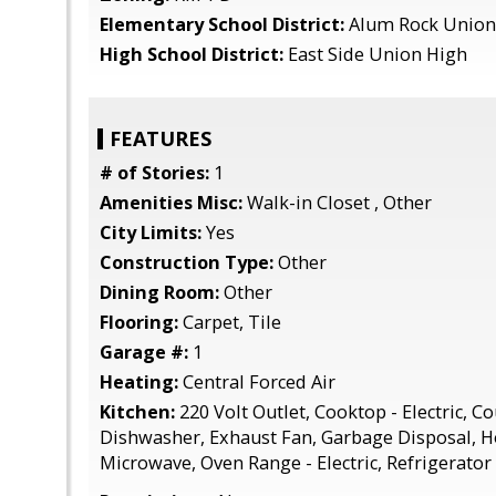
Elementary School District:
Alum Rock Union
High School District:
East Side Union High
FEATURES
# of Stories:
1
Amenities Misc:
Walk-in Closet , Other
City Limits:
Yes
Construction Type:
Other
Dining Room:
Other
Flooring:
Carpet, Tile
Garage #:
1
Heating:
Central Forced Air
Kitchen:
220 Volt Outlet, Cooktop - Electric, Co
Dishwasher, Exhaust Fan, Garbage Disposal, 
Microwave, Oven Range - Electric, Refrigerator 