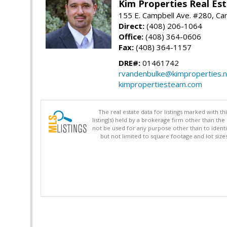
Kim Properties Real Est
155 E. Campbell Ave. #280, Ca
Direct:
(408) 206-1064
Office:
(408) 364-0606
Fax:
(408) 364-1157
DRE#:
01461742
rvandenbulke@kimproperties.n
kimpropertiesteam.com
The real estate data for listings marked with 
listing(s) held by a brokerage firm other than 
not be used for any purpose other than to identi
but not limited to square footage and lot siz