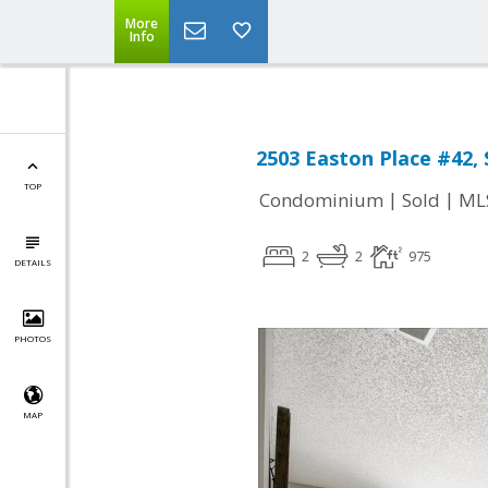
More
Info
2503 Easton Place #42, 
TOP
|
|
Condominium
Sold
ML
2
2
975
DETAILS
PHOTOS
MAP