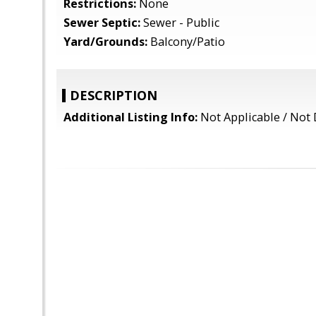
Restrictions:
None
Sewer Septic:
Sewer - Public
Yard/Grounds:
Balcony/Patio
DESCRIPTION
Additional Listing Info:
Not Applicable / Not 