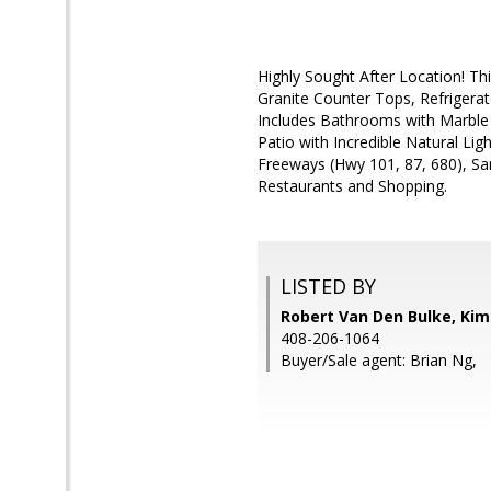
Highly Sought After Location! 
Granite Counter Tops, Refrigerat
Includes Bathrooms with Marble
Patio with Incredible Natural Lig
Freeways (Hwy 101, 87, 680), Sa
Restaurants and Shopping.
LISTED BY
Robert Van Den Bulke, Kim
408-206-1064
Buyer/Sale agent: Brian Ng,