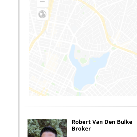
Robert Van Den Bulke
Broker